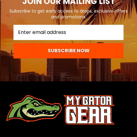
JOIN OUR MAILING LIST
Subscribe to get early access to drops, exclusive offers
and promotions.
SUBSCRIBE NOW