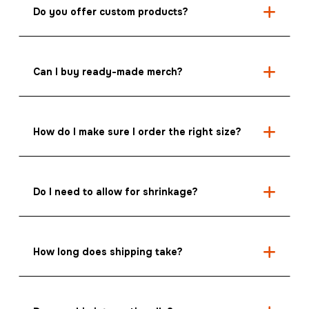
Do you offer custom products?
Can I buy ready-made merch?
How do I make sure I order the right size?
Do I need to allow for shrinkage?
How long does shipping take?