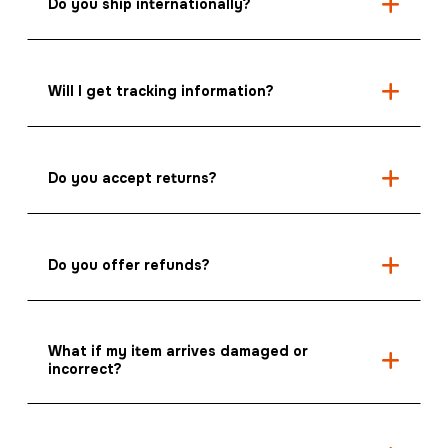
Do you ship internationally?
Will I get tracking information?
Do you accept returns?
Do you offer refunds?
What if my item arrives damaged or
incorrect?