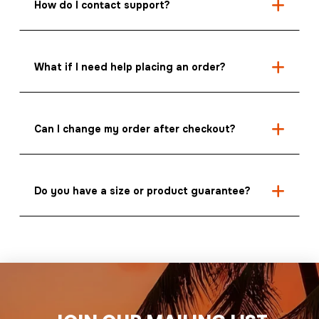
How do I contact support?
What if I need help placing an order?
Can I change my order after checkout?
Do you have a size or product guarantee?