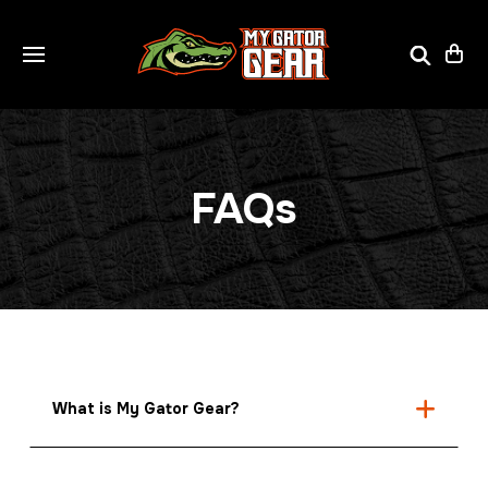
FAQs
What is My Gator Gear?