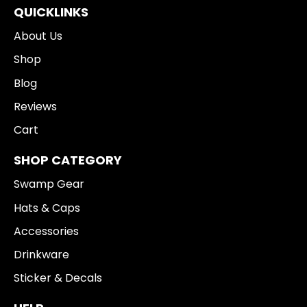
QUICKLINKS
About Us
Shop
Blog
Reviews
Cart
SHOP CATEGORY
Swamp Gear
Hats & Caps
Accessories
Drinkware
Sticker & Decals