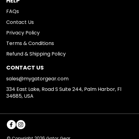
HELP
FAQs
Contact Us
Privacy Policy
Terms & Conditions
Refund & Shipping Policy
CONTACT US
sales@mygatorgear.com
334 East Lake, Road S Suite 244, Palm Harbor, Fl
34685, USA
© Copyright 2026 Gator Gear.