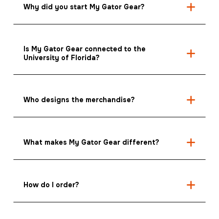
Why did you start My Gator Gear?
Is My Gator Gear connected to the
University of Florida?
Who designs the merchandise?
What makes My Gator Gear different?
How do I order?