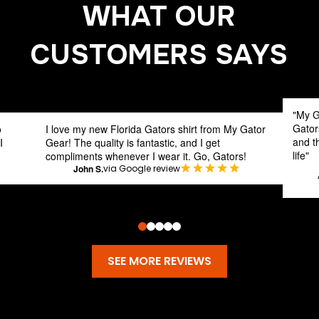
WHAT OUR
CUSTOMERS SAYS
"My G
Gator
o
I love my new Florida Gators shirt from My Gator
and th
I
Gear! The quality is fantastic, and I get
life"
compliments whenever I wear it. Go, Gators!
John S.
via Google review
0
1
2
3
4
SEE MORE REVIEWS