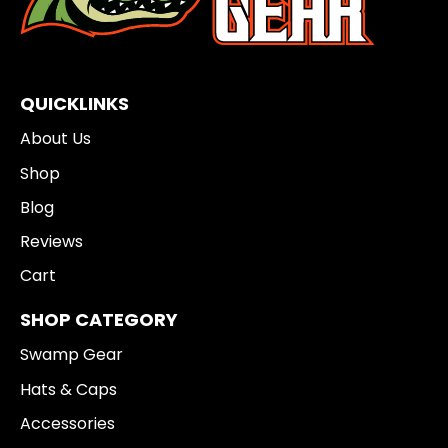
QUICKLINKS
About Us
Shop
Blog
Reviews
Cart
SHOP CATEGORY
Swamp Gear
Hats & Caps
Accessories