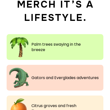
MERCH IT’S A
LIFESTYLE.
Palm trees swaying in the
breeze
Gators and Everglades adventures
Citrus groves and fresh