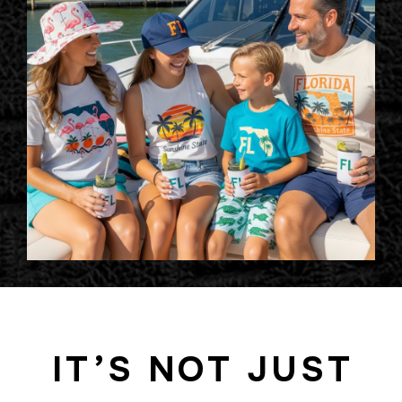
IT’S NOT JUST