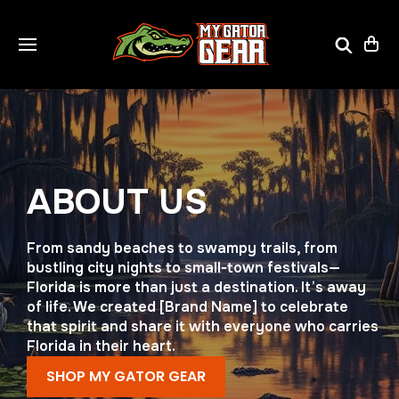
ABOUT US
From sandy beaches to swampy trails, from
bustling city nights to small-town festivals—
Florida is more than just a destination. It’s away
of life. We created [Brand Name] to celebrate
that spirit and share it with everyone who carries
Florida in their heart.
SHOP MY GATOR GEAR