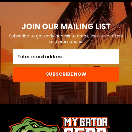
JOIN OUR MAILING LIST
Subscribe to get early access to drops, exclusive offers
and promotions.
SUBSCRIBE NOW