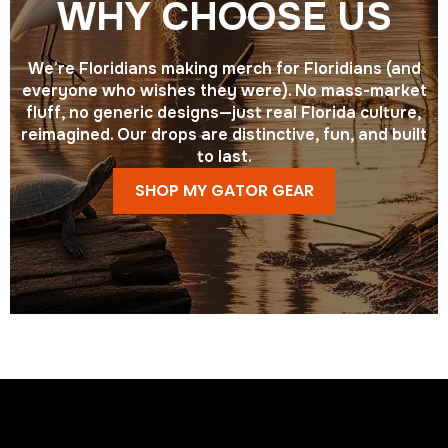
WHY CHOOSE US
We’re Floridians making merch for Floridians (and
everyone who wishes they were). No mass-market
fluff, no generic designs—just real Florida culture,
reimagined. Our drops are distinctive, fun, and built
to last.
SHOP MY GATOR GEAR