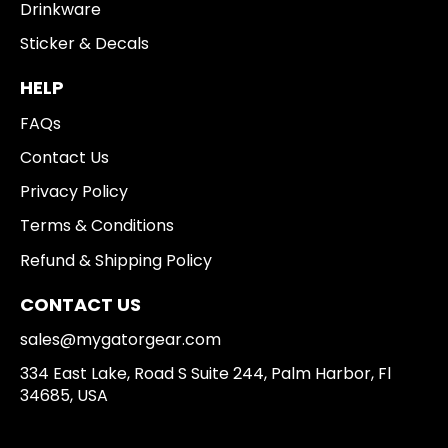
Drinkware
Sticker & Decals
HELP
FAQs
Contact Us
Privacy Policy
Terms & Conditions
Refund & Shipping Policy
CONTACT US
sales@mygatorgear.com
334 East Lake, Road S Suite 244, Palm Harbor, Fl
34685, USA