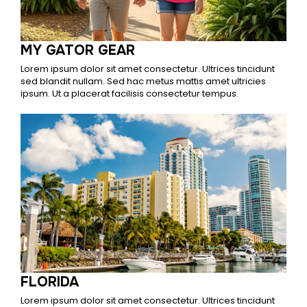
MY GATOR GEAR
Lorem ipsum dolor sit amet consectetur. Ultrices tincidunt
sed blandit nullam. Sed hac metus mattis amet ultricies
ipsum. Ut a placerat facilisis consectetur tempus.
FLORIDA
Lorem ipsum dolor sit amet consectetur. Ultrices tincidunt