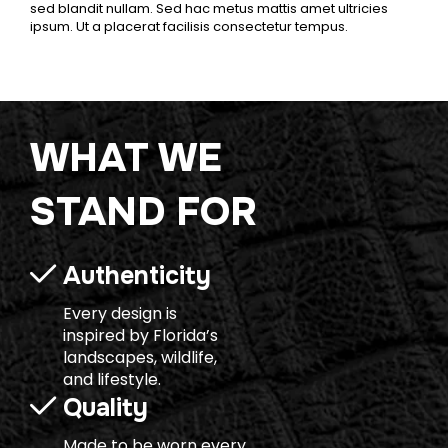
sed blandit nullam. Sed hac metus mattis amet ultricies
ipsum. Ut a placerat facilisis consectetur tempus.
WHAT WE
STAND FOR
Authenticity
Every design is
inspired by Florida’s
landscapes, wildlife,
and lifestyle.
Quality
Made to be worn every