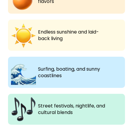
flavors
Endless sunshine and laid-
back living
Surfing, boating, and sunny
coastlines
Street festivals, nightlife, and
cultural blends