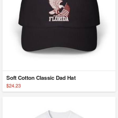
Soft Cotton Classic Dad Hat
$
24.23
This
product
has
multiple
variants.