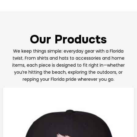
Our Products
We keep things simple: everyday gear with a Florida
twist. From shirts and hats to accessories and home
items, each piece is designed to fit right in—whether
you’re hitting the beach, exploring the outdoors, or
repping your Florida pride wherever you go.