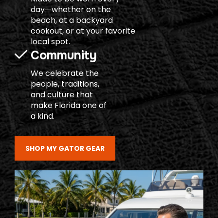
day—whether on the
beach, at a backyard
cookout, or at your favorite
local spot.
Community
We celebrate the
people, traditions,
and culture that
make Florida one of
a kind.
SHOP MY GATOR GEAR