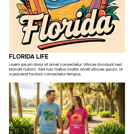
FLORIDA LIFE
Lorem ipsum dolor sit amet consectetur. Ultrices tincidunt sed
blandit nullam. Sed hac metus mattis amet ultricies ipsum. Ut
a placerat facilisis consectetur tempus.