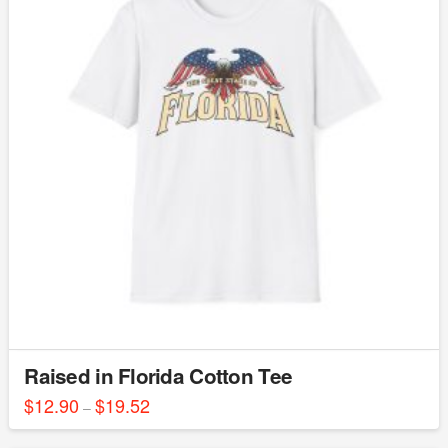
The
options
may
be
chosen
on
the
product
page
Raised in Florida Cotton Tee
$
12.90
$
19.52
Price
–
range:
This
$12.90
through
product