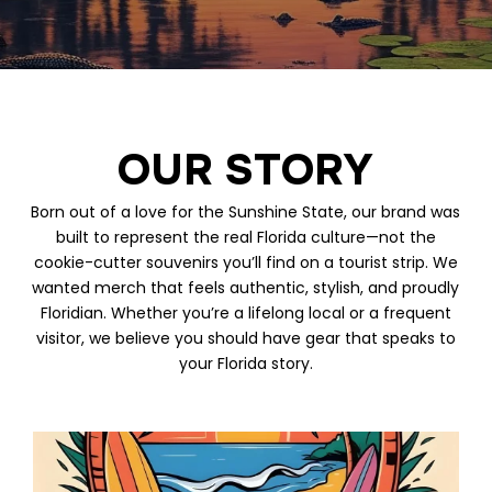
OUR STORY
Born out of a love for the Sunshine State, our brand was
built to represent the real Florida culture—not the
cookie-cutter souvenirs you’ll find on a tourist strip. We
wanted merch that feels authentic, stylish, and proudly
Floridian. Whether you’re a lifelong local or a frequent
visitor, we believe you should have gear that speaks to
your Florida story.