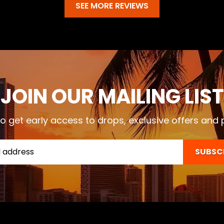
SEE MORE REVIEWS
JOIN OUR MAILING LIST
o get early access to drops, exclusive offers and
SUBSC