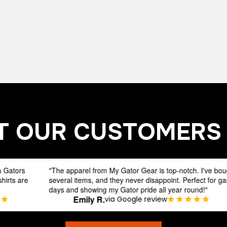
 OUR CUSTOMERS
The apparel from My Gator Gear is top-notch. I've bought
"The app
everal items, and they never disappoint. Perfect for game
several 
ays and showing my Gator pride all year round!"
days and
Emily R.
via Google review