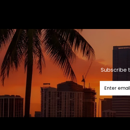
Subscribe t