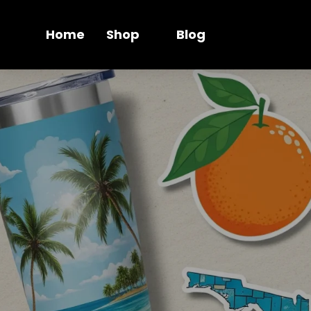
Home
Shop
Blog