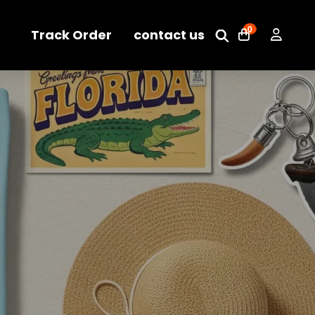
0
Track Order
contact us