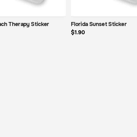
ach Therapy Sticker
Florida Sunset Sticker
$
1.90
This product has multiple variants. The options may be chosen on the product page