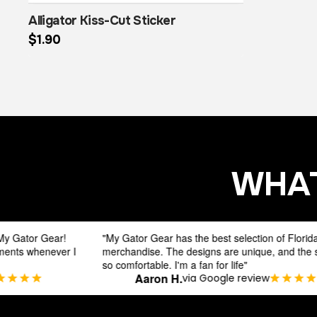
Alligator Kiss-Cut Sticker
$
1.90
This product has multiple variants. The options may be chosen on the product page
WHAT
"My Gator Gear has the best selection of Florida Gators
"
I
merchandise. The designs are unique, and the shirts are
s
so comfortable. I'm a fan for life"
d
Aaron H.
via Google review