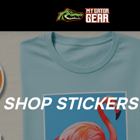
SHOP STICKERS