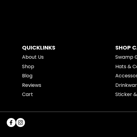
QUICKLINKS
SHOP 
About Us
Swamp 
Shop
Hats & C
Blog
Accessor
Reviews
Drinkwa
Cart
Sticker 