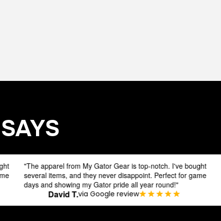
 SAYS
arel from My Gator Gear is top-notch. I've bought
Hey fellow Gato
items, and they never disappoint. Perfect for game
excitement abou
 showing my Gator pride all year round!"
Gear.
David T.
Jake D
via Google review