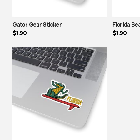
Gator Gear Sticker
Florida Be
$
1.90
$
1.90
This product has multiple variants. The options may be chosen on the product page
This product has multiple variants. The options may be chosen on the product page