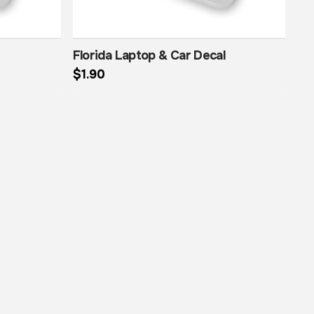
Florida Laptop & Car Decal
$
1.90
This product has multiple variants. The options may be chosen on the product page