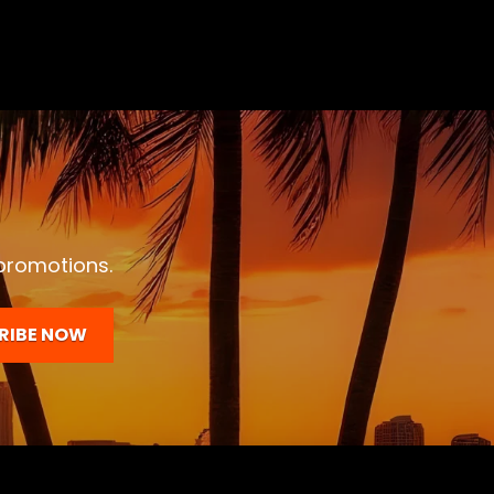
 promotions.
RIBE NOW