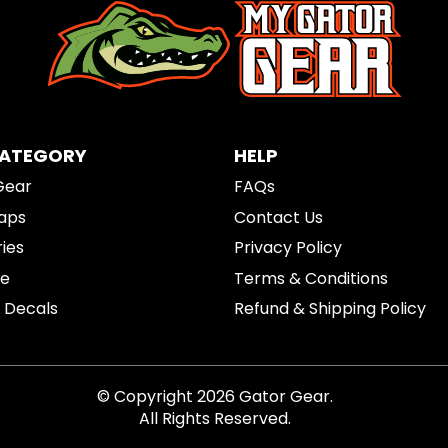
CATEGORY
HELP
Gear
FAQs
aps
Contact Us
ies
Privacy Policy
re
Terms & Conditions
& Decals
Refund & Shipping Policy
© Copyright 2026 Gator Gear.
All Rights Reserved.