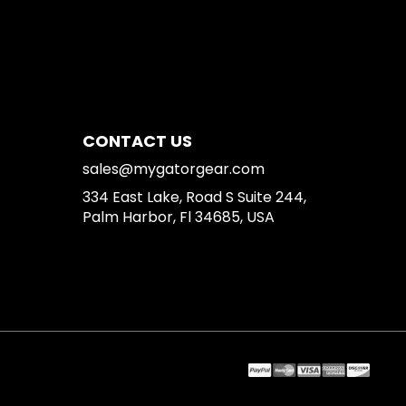
CONTACT US
sales@mygatorgear.com
334 East Lake, Road S Suite 244,
Palm Harbor, Fl 34685, USA